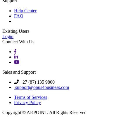
Support
Help Center
FAQ
Existing Users
Login
Connect With Us
Sales and Support
+27 (87) 135 9800
support@opus4business.com
Terms of Services
Privacy Policy
Copyright © AP.POINT. All Rights Reserved
Knowledge Base Software powered by Helpjuice