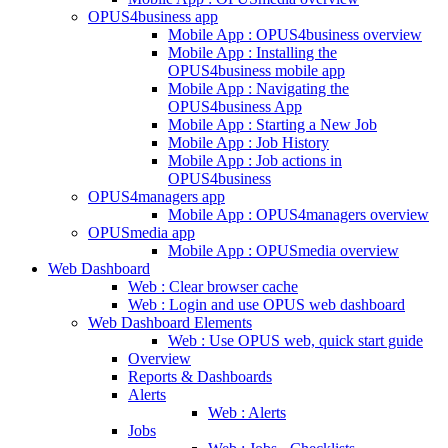
OPUS4business app
Mobile App : OPUS4business overview
Mobile App : Installing the
OPUS4business mobile app
Mobile App : Navigating the
OPUS4business App
Mobile App : Starting a New Job
Mobile App : Job History
Mobile App : Job actions in
OPUS4business
OPUS4managers app
Mobile App : OPUS4managers overview
OPUSmedia app
Mobile App : OPUSmedia overview
Web Dashboard
Web : Clear browser cache
Web : Login and use OPUS web dashboard
Web Dashboard Elements
Web : Use OPUS web, quick start guide
Overview
Reports & Dashboards
Alerts
Web : Alerts
Jobs