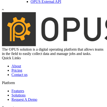
OPUS External API
The OPUS solution is a digital operating platform that allows teams
in the field to easily collect data and manage jobs and tasks.
Quick Links
About
Pricing
Contact us
Platform
Features
Solutions
Request A Demo