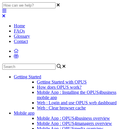
Home
FAQs
Glossary
Contact
Getting Started
Getting Started with OPUS
How does OPUS work?
Mobile App : Installing the OPUS4business
mobile app
Web : Login and use OPUS web dashboard
Web : Clear browser cache
Mobile app
Mobile App : OPUS4business overview
Mobile App : OPUS4managers overview
Mobile App : OPUSmedia overview