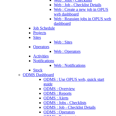
Web : Jobs - Checklists
Web : Job - Checklist Details
Web : Create a new job in OPUS
web dashboard
Web : Reassign jobs in OPUS web
dashboard
Job Schedule
Projects
Sites
Web : Sites
Operators
Web : Operators
Activities
Notifications
Web : Notifications
Stock
ODMS Dashboard
ODMS : Use OPUS web, quick start
guide
ODMS : Overview
ODMS : Reports
ODMS : Alerts
ODMS : Jobs - Checklists
ODMS : Job - Checklist Details
ODMS : Operators