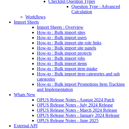
Checklist Question Types
Question Type : Advanced
Calculation
Workflows
Import Sheets
Import Sheets : Overview
How-to : Bulk import sites
How-to : Bulk import users
How-to : Bulk import site role links
How-to : Bulk import site panels
How-to : Bulk import projects
How-to : Bulk import jobs
How-to : Bulk import items
How-to : Bulk import item intake
How-to : Bulk import item categories and sub
categories
How-to : Bulk import Promotions Item Tracking
and Implementation
Whats New
OPUS Release Notes - August 2024 Patch
OPUS Release Notes - July 2024 Release
OPUS Release Notes - March 2024 Release
OPUS Release Notes - January 2024 Release
OPUS Release Notes - June 2025
External API