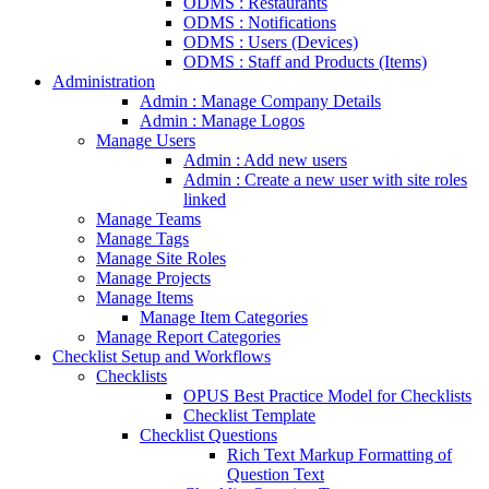
ODMS : Restaurants
ODMS : Notifications
ODMS : Users (Devices)
ODMS : Staff and Products (Items)
Administration
Admin : Manage Company Details
Admin : Manage Logos
Manage Users
Admin : Add new users
Admin : Create a new user with site roles
linked
Manage Teams
Manage Tags
Manage Site Roles
Manage Projects
Manage Items
Manage Item Categories
Manage Report Categories
Checklist Setup and Workflows
Checklists
OPUS Best Practice Model for Checklists
Checklist Template
Checklist Questions
Rich Text Markup Formatting of
Question Text