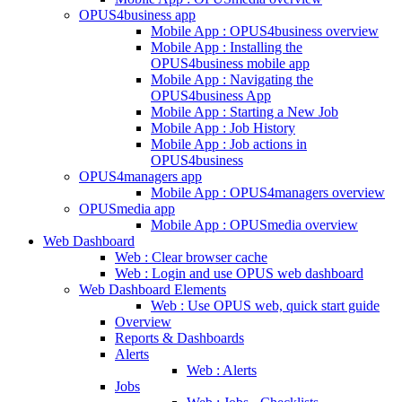
OPUS4business app
Mobile App : OPUS4business overview
Mobile App : Installing the
OPUS4business mobile app
Mobile App : Navigating the
OPUS4business App
Mobile App : Starting a New Job
Mobile App : Job History
Mobile App : Job actions in
OPUS4business
OPUS4managers app
Mobile App : OPUS4managers overview
OPUSmedia app
Mobile App : OPUSmedia overview
Web Dashboard
Web : Clear browser cache
Web : Login and use OPUS web dashboard
Web Dashboard Elements
Web : Use OPUS web, quick start guide
Overview
Reports & Dashboards
Alerts
Web : Alerts
Jobs