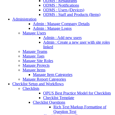
ODMS : Restaurants
ODMS : Notifications
ODMS : Users (Devices)
ODMS : Staff and Products (Items)
Administration
Admin : Manage Company Details
Admin : Manage Logos
Manage Users
Admin : Add new users
Admin : Create a new user with site roles
linked
Manage Teams
Manage Tags
Manage Site Roles
Manage Projects
Manage Items
Manage Item Categories
Manage Report Categories
Checklist Setup and Workflows
Checklists
OPUS Best Practice Model for Checklists
Checklist Template
Checklist Questions
Rich Text Markup Formatting of
Question Text