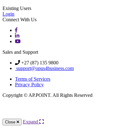
Existing Users
Login
Connect With Us
Sales and Support
+27 (87) 135 9800
support@opus4business.com
Terms of Services
Privacy Policy
Copyright © AP.POINT. All Rights Reserved
Knowledge Base Software powered by Helpjuice
Expand
Close