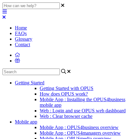
Home
FAQs
Glossary
Contact
Getting Started
Getting Started with OPUS
How does OPUS work?
Mobile App : Installing the OPUS4business
mobile app
Web : Login and use OPUS web dashboard
Web : Clear browser cache
Mobile app
Mobile App : OPUS4business overview
Mobile App : OPUS4managers overview
Mobile App : OPUSmedia overview