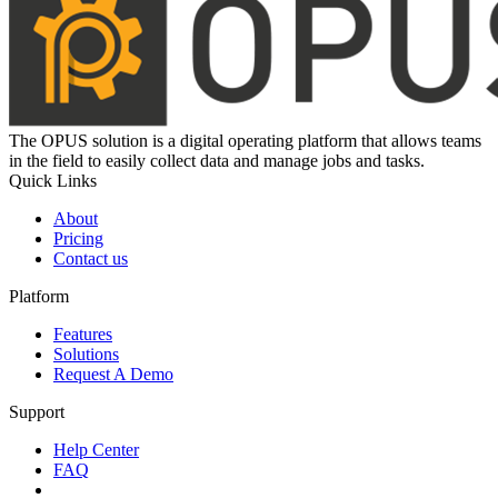
The OPUS solution is a digital operating platform that allows teams
in the field to easily collect data and manage jobs and tasks.
Quick Links
About
Pricing
Contact us
Platform
Features
Solutions
Request A Demo
Support
Help Center
FAQ