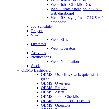
Web : Jobs - Checklists
Web : Job - Checklist Details
Web : Create a new job in OPUS
web dashboard
Web : Reassign jobs in OPUS web
dashboard
Job Schedule
Projects
Sites
Web : Sites
Operators
Web : Operators
Activities
Notifications
Web : Notifications
Stock
ODMS Dashboard
ODMS : Use OPUS web, quick start
guide
ODMS : Overview
ODMS : Reports
ODMS : Alerts
ODMS : Jobs - Checklists
ODMS : Job - Checklist Details
ODMS : Operators