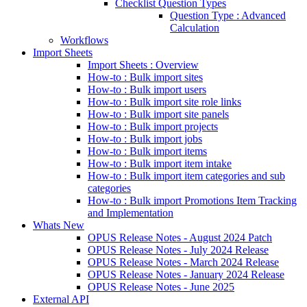
Checklist Question Types
Question Type : Advanced
Calculation
Workflows
Import Sheets
Import Sheets : Overview
How-to : Bulk import sites
How-to : Bulk import users
How-to : Bulk import site role links
How-to : Bulk import site panels
How-to : Bulk import projects
How-to : Bulk import jobs
How-to : Bulk import items
How-to : Bulk import item intake
How-to : Bulk import item categories and sub
categories
How-to : Bulk import Promotions Item Tracking
and Implementation
Whats New
OPUS Release Notes - August 2024 Patch
OPUS Release Notes - July 2024 Release
OPUS Release Notes - March 2024 Release
OPUS Release Notes - January 2024 Release
OPUS Release Notes - June 2025
External API