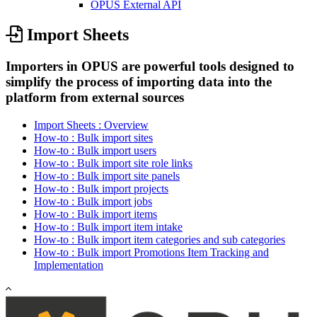
OPUS External API
Import Sheets
Importers in OPUS are powerful tools designed to
simplify the process of importing data into the
platform from external sources
Import Sheets : Overview
How-to : Bulk import sites
How-to : Bulk import users
How-to : Bulk import site role links
How-to : Bulk import site panels
How-to : Bulk import projects
How-to : Bulk import jobs
How-to : Bulk import items
How-to : Bulk import item intake
How-to : Bulk import item categories and sub categories
How-to : Bulk import Promotions Item Tracking and
Implementation