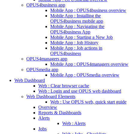
OPUS4business app
Mobile App : OPUS4business overview
Mobile App : Installing the
OPUS4business mobile app
Mobile App : Navigating the
OPUS4business App
Mobile App : Starting a New Job
Mobile App : Job History
Mobile App : Job actions in
OPUS4business
OPUS4managers app
Mobile App : OPUS4managers overview
OPUSmedia app
Mobile App : OPUSmedia overview
Web Dashboard
Web : Clear browser cache
Web : Login and use OPUS web dashboard
Web Dashboard Elements
Web : Use OPUS web, quick start guide
Overview
Reports & Dashboards
Alerts
Web : Alerts
Jobs