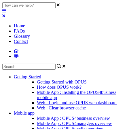
Home
FAQs
Glossary
Contact
Getting Started
Getting Started with OPUS
How does OPUS work?
Mobile App : Installing the OPUS4business
mobile app
Web : Login and use OPUS web dashboard
Web : Clear browser cache
Mobile app
Mobile App : OPUS4business overview
Mobile App : OPUS4managers overview
Mobile App : OPUSmedia overview