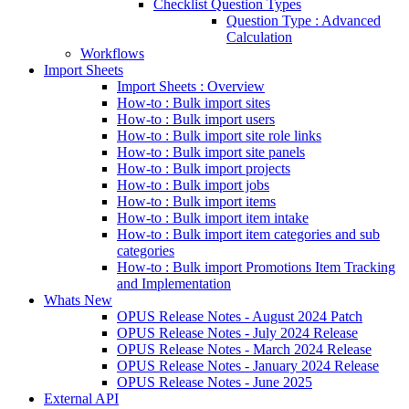
Checklist Question Types
Question Type : Advanced
Calculation
Workflows
Import Sheets
Import Sheets : Overview
How-to : Bulk import sites
How-to : Bulk import users
How-to : Bulk import site role links
How-to : Bulk import site panels
How-to : Bulk import projects
How-to : Bulk import jobs
How-to : Bulk import items
How-to : Bulk import item intake
How-to : Bulk import item categories and sub
categories
How-to : Bulk import Promotions Item Tracking
and Implementation
Whats New
OPUS Release Notes - August 2024 Patch
OPUS Release Notes - July 2024 Release
OPUS Release Notes - March 2024 Release
OPUS Release Notes - January 2024 Release
OPUS Release Notes - June 2025
External API