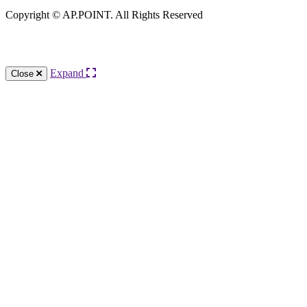
Copyright © AP.POINT. All Rights Reserved
Knowledge Base Software powered by Helpjuice
Expand
Close