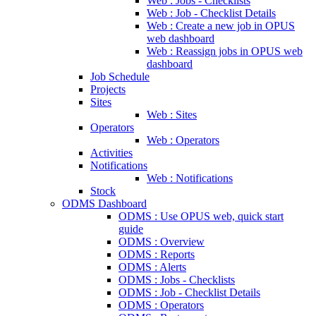
Web : Jobs - Checklists
Web : Job - Checklist Details
Web : Create a new job in OPUS
web dashboard
Web : Reassign jobs in OPUS web
dashboard
Job Schedule
Projects
Sites
Web : Sites
Operators
Web : Operators
Activities
Notifications
Web : Notifications
Stock
ODMS Dashboard
ODMS : Use OPUS web, quick start
guide
ODMS : Overview
ODMS : Reports
ODMS : Alerts
ODMS : Jobs - Checklists
ODMS : Job - Checklist Details
ODMS : Operators