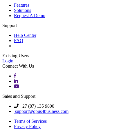
Features
Solutions
Request A Demo
Support
Help Center
FAQ
Existing Users
Login
Connect With Us
Sales and Support
+27 (87) 135 9800
support@opus4business.com
Terms of Services
Privacy Policy