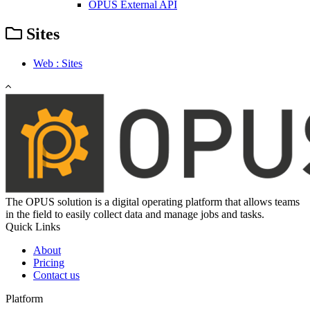
OPUS External API
Sites
Web : Sites
The OPUS solution is a digital operating platform that allows teams
in the field to easily collect data and manage jobs and tasks.
Quick Links
About
Pricing
Contact us
Platform