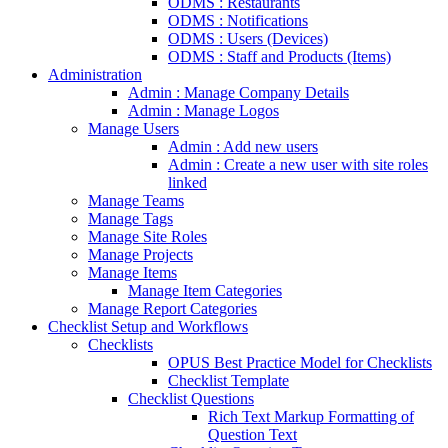
ODMS : Restaurants
ODMS : Notifications
ODMS : Users (Devices)
ODMS : Staff and Products (Items)
Administration
Admin : Manage Company Details
Admin : Manage Logos
Manage Users
Admin : Add new users
Admin : Create a new user with site roles
linked
Manage Teams
Manage Tags
Manage Site Roles
Manage Projects
Manage Items
Manage Item Categories
Manage Report Categories
Checklist Setup and Workflows
Checklists
OPUS Best Practice Model for Checklists
Checklist Template
Checklist Questions
Rich Text Markup Formatting of
Question Text