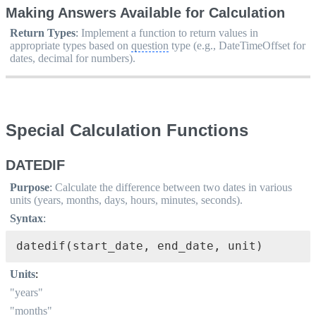
Making Answers Available for Calculation
Return Types
:
Implement a function to return values in
appropriate types based on
question
type (e.g., DateTimeOffset for
dates, decimal for numbers).
Special Calculation Functions
DATEDIF
Purpose
:
Calculate the difference between two dates in various
units (years, months, days, hours, minutes, seconds).
Syntax
:
datedif(start_date, end_date, unit)
Units
:
"years"
"months"