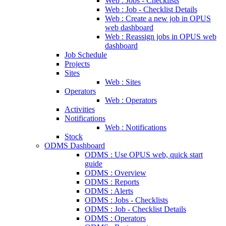
Web : Jobs - Checklists
Web : Job - Checklist Details
Web : Create a new job in OPUS
web dashboard
Web : Reassign jobs in OPUS web
dashboard
Job Schedule
Projects
Sites
Web : Sites
Operators
Web : Operators
Activities
Notifications
Web : Notifications
Stock
ODMS Dashboard
ODMS : Use OPUS web, quick start
guide
ODMS : Overview
ODMS : Reports
ODMS : Alerts
ODMS : Jobs - Checklists
ODMS : Job - Checklist Details
ODMS : Operators