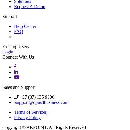
Solutions
Request A Demo
Support
Help Center
FAQ
Existing Users
Login
Connect With Us
Sales and Support
+27 (87) 135 9800
support@opus4business.com
Terms of Services
Privacy Policy
Copyright © AP.POINT. All Rights Reserved