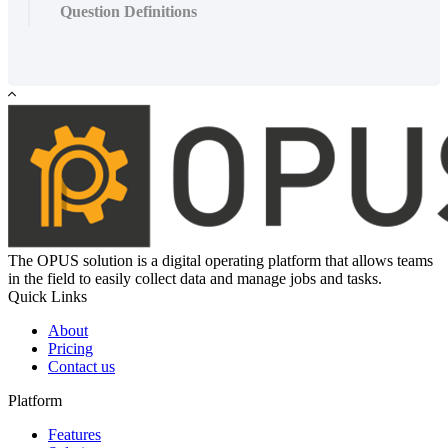
Question Definitions
The OPUS solution is a digital operating platform that allows teams
in the field to easily collect data and manage jobs and tasks.
Quick Links
About
Pricing
Contact us
Platform
Features