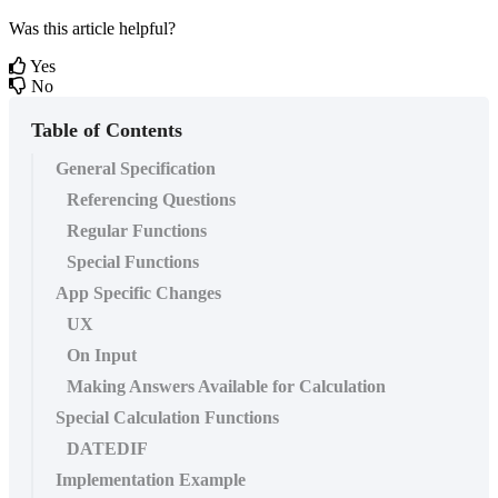
Was this article helpful?
Yes
No
Table of Contents
General Specification
Referencing Questions
Regular Functions
Special Functions
App Specific Changes
UX
On Input
Making Answers Available for Calculation
Special Calculation Functions
DATEDIF
Implementation Example