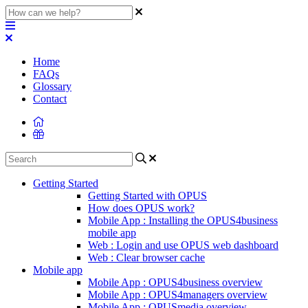
Home
FAQs
Glossary
Contact
Getting Started
Getting Started with OPUS
How does OPUS work?
Mobile App : Installing the OPUS4business
mobile app
Web : Login and use OPUS web dashboard
Web : Clear browser cache
Mobile app
Mobile App : OPUS4business overview
Mobile App : OPUS4managers overview
Mobile App : OPUSmedia overview