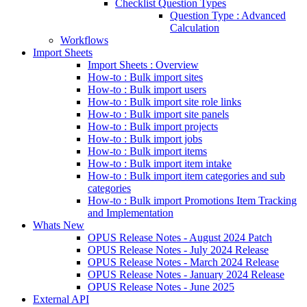
Checklist Question Types
Question Type : Advanced
Calculation
Workflows
Import Sheets
Import Sheets : Overview
How-to : Bulk import sites
How-to : Bulk import users
How-to : Bulk import site role links
How-to : Bulk import site panels
How-to : Bulk import projects
How-to : Bulk import jobs
How-to : Bulk import items
How-to : Bulk import item intake
How-to : Bulk import item categories and sub
categories
How-to : Bulk import Promotions Item Tracking
and Implementation
Whats New
OPUS Release Notes - August 2024 Patch
OPUS Release Notes - July 2024 Release
OPUS Release Notes - March 2024 Release
OPUS Release Notes - January 2024 Release
OPUS Release Notes - June 2025
External API