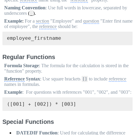
Naming Convention
:
Use full words in lowercase, separated by
underscores
(
).
_
Example
:
For a
section
"Employee" and
question
"Enter first name
of employee", the
reference
should be:
employee_firstname
Regular Functions
Formula Storage
:
The formula for the calculation is stored in the
"function" property.
Reference
Syntax
:
Use square brackets
to include
reference
[]
names in formulas.
Example
:
For questions with references "001", "002", and "003":
([001] + [002]) * [003]
Special Functions
DATEDIF Function
:
Used for calculating the difference