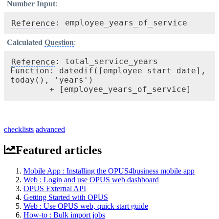
Number Input
:
Reference
: employee_years_of_service
Calculated
Question
:
Reference
: total_service_years 

Function: datedif([employee_start_date], 
today(), 'years') 

checklists
advanced
Featured articles
Mobile App : Installing the OPUS4business mobile app
Web : Login and use OPUS web dashboard
OPUS External API
Getting Started with OPUS
Web : Use OPUS web, quick start guide
How-to : Bulk import jobs