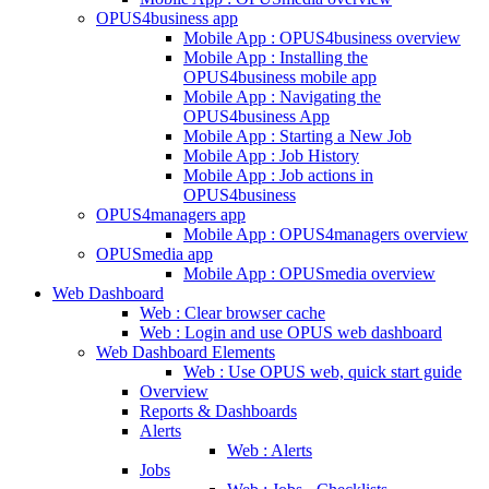
OPUS4business app
Mobile App : OPUS4business overview
Mobile App : Installing the
OPUS4business mobile app
Mobile App : Navigating the
OPUS4business App
Mobile App : Starting a New Job
Mobile App : Job History
Mobile App : Job actions in
OPUS4business
OPUS4managers app
Mobile App : OPUS4managers overview
OPUSmedia app
Mobile App : OPUSmedia overview
Web Dashboard
Web : Clear browser cache
Web : Login and use OPUS web dashboard
Web Dashboard Elements
Web : Use OPUS web, quick start guide
Overview
Reports & Dashboards
Alerts
Web : Alerts
Jobs