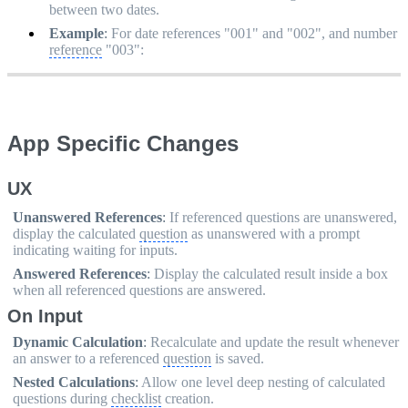
between two dates.
Example
:
For date references "001" and "002", and number
reference
"003":
App Specific Changes
UX
Unanswered References
:
If referenced questions are unanswered,
display the calculated
question
as unanswered with a prompt
indicating waiting for inputs.
Answered References
:
Display the calculated result inside a box
when all referenced questions are answered.
On Input
Dynamic Calculation
:
Recalculate and update the result whenever
an answer to a referenced
question
is saved.
Nested Calculations
:
Allow one level deep nesting of calculated
questions during
checklist
creation.