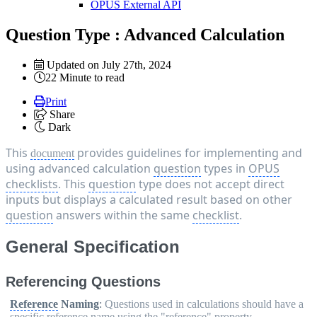
OPUS External API
Question Type : Advanced Calculation
Updated on July 27th, 2024
22 Minute to read
Print
Share
Dark
This 
 provides guidelines for implementing and 
document
using advanced calculation 
question
 types in 
OPUS
checklists
. This 
question
 type does not accept direct 
inputs but displays a calculated result based on other 
question
 answers within the same 
checklist
.
General Specification
Referencing Questions
Reference
Naming
:
Questions used in calculations should have a
specific
reference
name using the "
reference
" property.