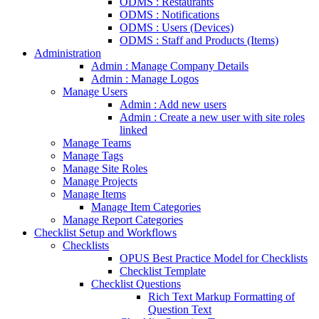
ODMS : Restaurants
ODMS : Notifications
ODMS : Users (Devices)
ODMS : Staff and Products (Items)
Administration
Admin : Manage Company Details
Admin : Manage Logos
Manage Users
Admin : Add new users
Admin : Create a new user with site roles
linked
Manage Teams
Manage Tags
Manage Site Roles
Manage Projects
Manage Items
Manage Item Categories
Manage Report Categories
Checklist Setup and Workflows
Checklists
OPUS Best Practice Model for Checklists
Checklist Template
Checklist Questions
Rich Text Markup Formatting of
Question Text