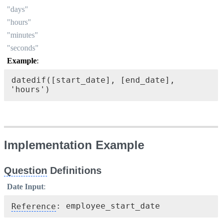
"days"
"hours"
"minutes"
"seconds"
Example
:
datedif([start_date], [end_date], 
'hours')
Implementation Example
Question
 Definitions
Date Input
:
Reference
: employee_start_date