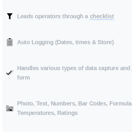
Leads operators through a
checklist
Auto Logging (Dates, times & Store)
Handles various types of data capture and
form
Photo, Text, Numbers, Bar Codes, Formula
Temperatures, Ratings