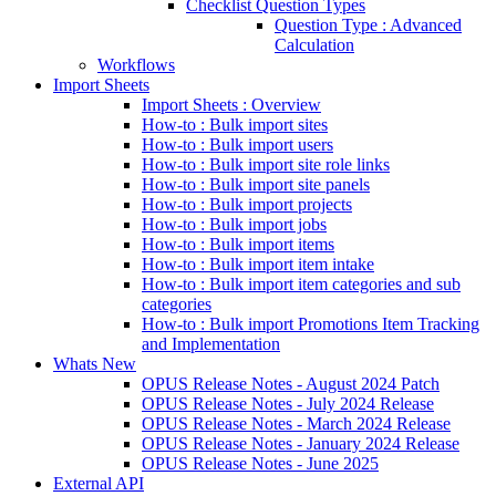
Checklist Question Types
Question Type : Advanced
Calculation
Workflows
Import Sheets
Import Sheets : Overview
How-to : Bulk import sites
How-to : Bulk import users
How-to : Bulk import site role links
How-to : Bulk import site panels
How-to : Bulk import projects
How-to : Bulk import jobs
How-to : Bulk import items
How-to : Bulk import item intake
How-to : Bulk import item categories and sub
categories
How-to : Bulk import Promotions Item Tracking
and Implementation
Whats New
OPUS Release Notes - August 2024 Patch
OPUS Release Notes - July 2024 Release
OPUS Release Notes - March 2024 Release
OPUS Release Notes - January 2024 Release
OPUS Release Notes - June 2025
External API