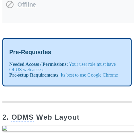
Offline
Pre-Requisites
Needed Access / Permissions:
Your
user role
must have
OPUS
web access
Pre-setup Requirements
:
Its best to use Google Chrome
2.
ODMS
Web Layout