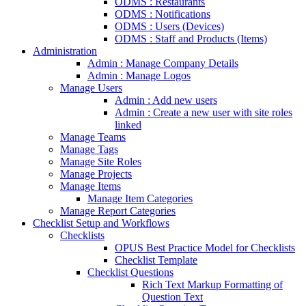
ODMS : Restaurants
ODMS : Notifications
ODMS : Users (Devices)
ODMS : Staff and Products (Items)
Administration
Admin : Manage Company Details
Admin : Manage Logos
Manage Users
Admin : Add new users
Admin : Create a new user with site roles
linked
Manage Teams
Manage Tags
Manage Site Roles
Manage Projects
Manage Items
Manage Item Categories
Manage Report Categories
Checklist Setup and Workflows
Checklists
OPUS Best Practice Model for Checklists
Checklist Template
Checklist Questions
Rich Text Markup Formatting of
Question Text