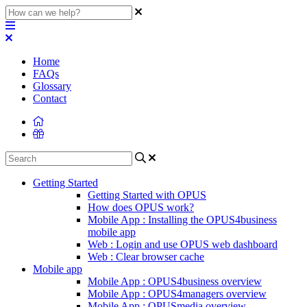
Home
FAQs
Glossary
Contact
Getting Started
Getting Started with OPUS
How does OPUS work?
Mobile App : Installing the OPUS4business
mobile app
Web : Login and use OPUS web dashboard
Web : Clear browser cache
Mobile app
Mobile App : OPUS4business overview
Mobile App : OPUS4managers overview
Mobile App : OPUSmedia overview