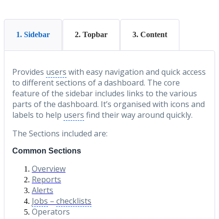
1. Sidebar
2. Topbar
3. Content
Provides
users
with easy navigation and quick access
to different sections of a dashboard. The core
feature of the sidebar includes links to the various
parts of the dashboard. It’s organised with icons and
labels to help
users
find their way around quickly.
The Sections included are:
Common Sections
Overview
Reports
Alerts
Jobs
–
checklists
Operators