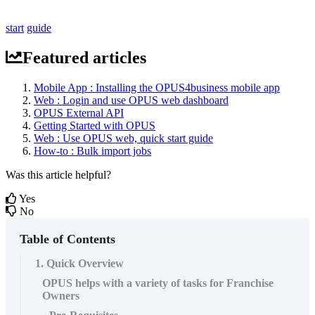
start
guide
Featured articles
Mobile App : Installing the OPUS4business mobile app
Web : Login and use OPUS web dashboard
OPUS External API
Getting Started with OPUS
Web : Use OPUS web, quick start guide
How-to : Bulk import jobs
Was this article helpful?
Yes
No
Table of Contents
1. Quick Overview
OPUS helps with a variety of tasks for Franchise
Owners