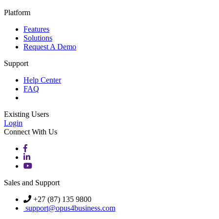
Platform
Features
Solutions
Request A Demo
Support
Help Center
FAQ
Existing Users
Login
Connect With Us
Sales and Support
+27 (87) 135 9800
support@opus4business.com