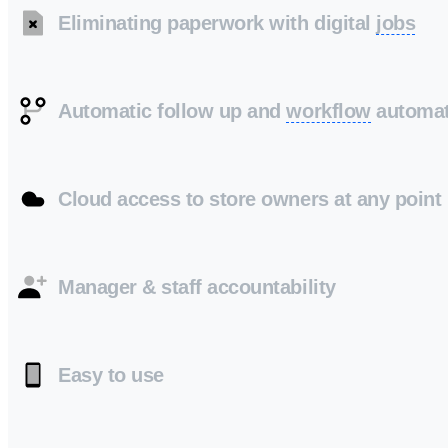
Eliminating paperwork with digital
jobs
Automatic follow up and
workflow
automat
Cloud access to store owners at any point
Manager & staff accountability
Easy to use