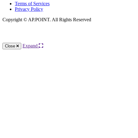
Terms of Services
Privacy Policy
Copyright © AP.POINT. All Rights Reserved
Knowledge Base Software powered by Helpjuice
Expand
Close