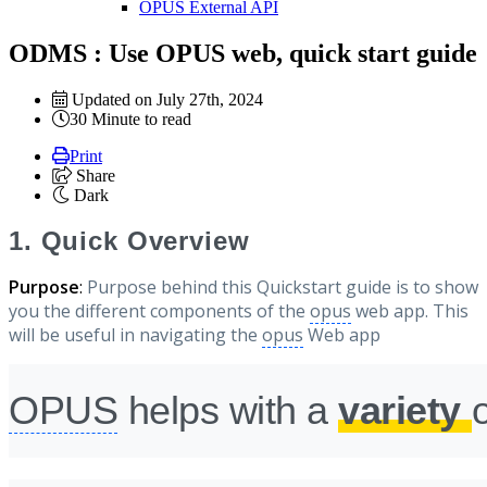
OPUS External API
ODMS : Use OPUS web, quick start guide
Updated on July 27th, 2024
30 Minute to read
Print
Share
Dark
1. Quick Overview
Purpose
:
Purpose behind this Quickstart guide is to show
you the different components of the
opus
web app. This
will be useful in navigating the
opus
Web app
OPUS
helps with a
variety