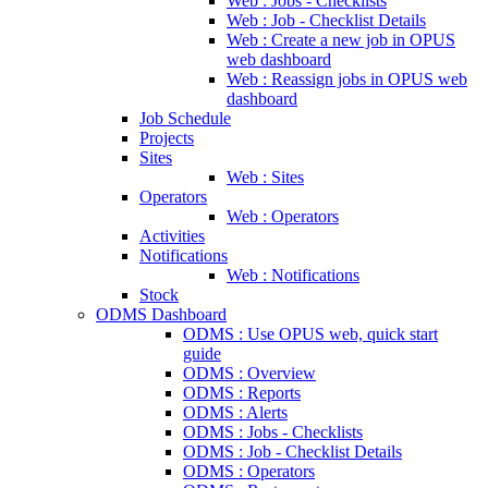
Web : Jobs - Checklists
Web : Job - Checklist Details
Web : Create a new job in OPUS
web dashboard
Web : Reassign jobs in OPUS web
dashboard
Job Schedule
Projects
Sites
Web : Sites
Operators
Web : Operators
Activities
Notifications
Web : Notifications
Stock
ODMS Dashboard
ODMS : Use OPUS web, quick start
guide
ODMS : Overview
ODMS : Reports
ODMS : Alerts
ODMS : Jobs - Checklists
ODMS : Job - Checklist Details
ODMS : Operators