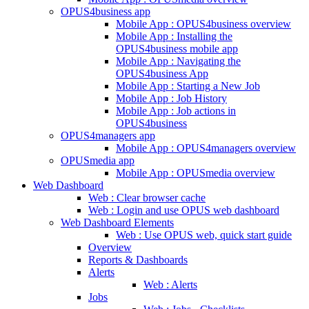
OPUS4business app
Mobile App : OPUS4business overview
Mobile App : Installing the
OPUS4business mobile app
Mobile App : Navigating the
OPUS4business App
Mobile App : Starting a New Job
Mobile App : Job History
Mobile App : Job actions in
OPUS4business
OPUS4managers app
Mobile App : OPUS4managers overview
OPUSmedia app
Mobile App : OPUSmedia overview
Web Dashboard
Web : Clear browser cache
Web : Login and use OPUS web dashboard
Web Dashboard Elements
Web : Use OPUS web, quick start guide
Overview
Reports & Dashboards
Alerts
Web : Alerts
Jobs