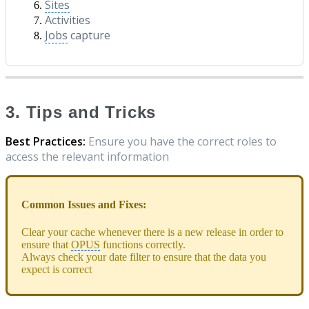
Sites
Activities
Jobs
capture
3. Tips and Tricks
Best Practices:
Ensure you have the correct roles to
access the relevant information
Common Issues and Fixes:
Clear your cache whenever there is a new release in order to
ensure that
OPUS
functions correctly.
Always check your date filter to ensure that the data you
expect is correct