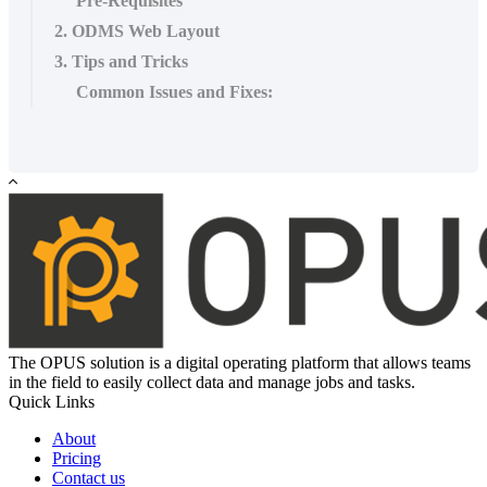
Pre-Requisites
2. ODMS Web Layout
3. Tips and Tricks
Common Issues and Fixes:
The OPUS solution is a digital operating platform that allows teams
in the field to easily collect data and manage jobs and tasks.
Quick Links
About
Pricing
Contact us