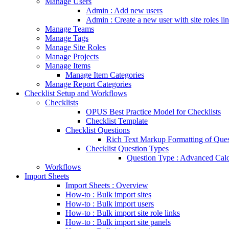
Manage Users
Admin : Add new users
Admin : Create a new user with site roles li
Manage Teams
Manage Tags
Manage Site Roles
Manage Projects
Manage Items
Manage Item Categories
Manage Report Categories
Checklist Setup and Workflows
Checklists
OPUS Best Practice Model for Checklists
Checklist Template
Checklist Questions
Rich Text Markup Formatting of Ques
Checklist Question Types
Question Type : Advanced Calc
Workflows
Import Sheets
Import Sheets : Overview
How-to : Bulk import sites
How-to : Bulk import users
How-to : Bulk import site role links
How-to : Bulk import site panels