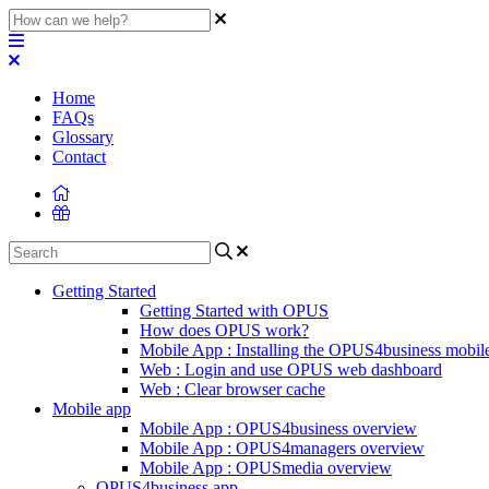
Home
FAQs
Glossary
Contact
Getting Started
Getting Started with OPUS
How does OPUS work?
Mobile App : Installing the OPUS4business mobil
Web : Login and use OPUS web dashboard
Web : Clear browser cache
Mobile app
Mobile App : OPUS4business overview
Mobile App : OPUS4managers overview
Mobile App : OPUSmedia overview
OPUS4business app