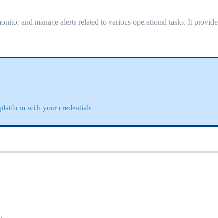
onitor and manage alerts related to various operational tasks. It provide
platform with your credentials
s.