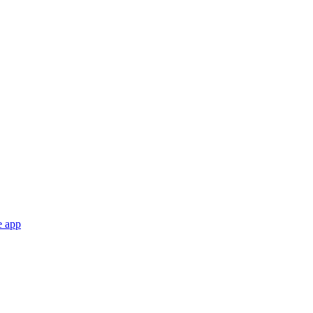
e app