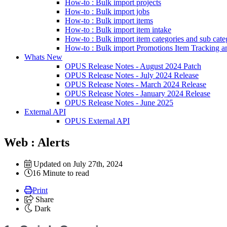
How-to : Bulk import projects
How-to : Bulk import jobs
How-to : Bulk import items
How-to : Bulk import item intake
How-to : Bulk import item categories and sub cate
How-to : Bulk import Promotions Item Tracking a
Whats New
OPUS Release Notes - August 2024 Patch
OPUS Release Notes - July 2024 Release
OPUS Release Notes - March 2024 Release
OPUS Release Notes - January 2024 Release
OPUS Release Notes - June 2025
External API
OPUS External API
Web : Alerts
Updated on July 27th, 2024
16 Minute to read
Print
Share
Dark