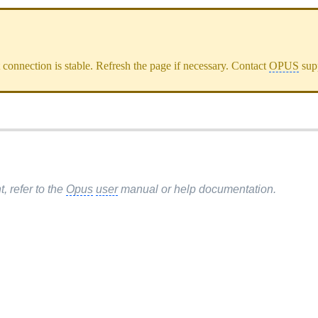
et connection is stable. Refresh the page if necessary. Contact
OPUS
supp
 refer to the
Opus
user
manual or help documentation.