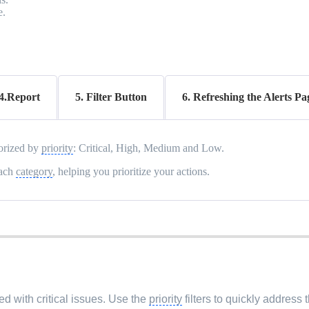
e.
4.Report
5. Filter Button
6. Refreshing the Alerts Pa
gorized by
priority
: Critical, High, Medium and Low.
each
category
, helping you prioritize your actions.
d with critical issues. Use the
priority
filters to quickly address 