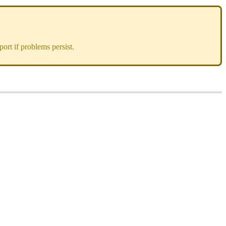
ort if problems persist.