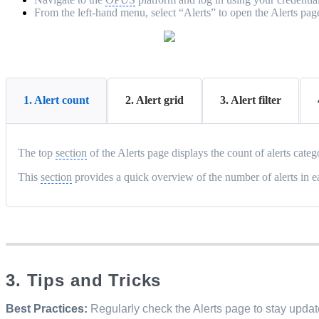
From the left-hand menu, select “Alerts” to open the Alerts pag
1. Alert count
2. Alert grid
3. Alert filter
The top
section
of the Alerts page displays the count of alerts cate
This
section
provides a quick overview of the number of alerts in 
3. Tips and Tricks
Best Practices:
Regularly check the Alerts page to stay update