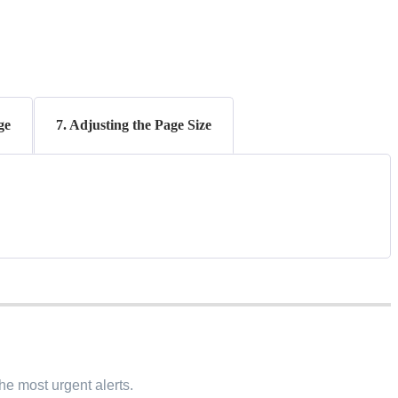
ge
7. Adjusting the Page Size
the most urgent alerts.