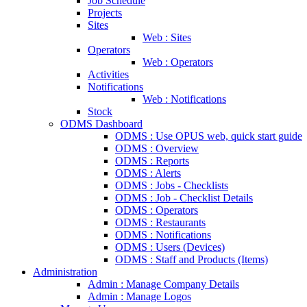
Job Schedule
Projects
Sites
Web : Sites
Operators
Web : Operators
Activities
Notifications
Web : Notifications
Stock
ODMS Dashboard
ODMS : Use OPUS web, quick start guide
ODMS : Overview
ODMS : Reports
ODMS : Alerts
ODMS : Jobs - Checklists
ODMS : Job - Checklist Details
ODMS : Operators
ODMS : Restaurants
ODMS : Notifications
ODMS : Users (Devices)
ODMS : Staff and Products (Items)
Administration
Admin : Manage Company Details
Admin : Manage Logos