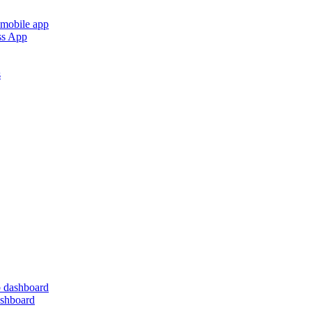
 mobile app
ss App
s
 dashboard
ashboard