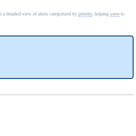
s a detailed view of alerts categorized by
priority
, helping
users
to