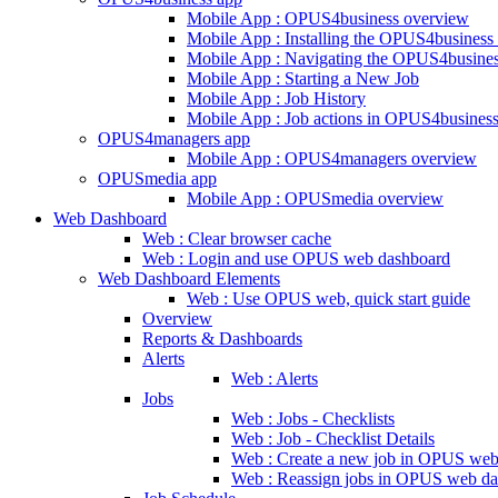
Mobile App : OPUS4business overview
Mobile App : Installing the OPUS4business
Mobile App : Navigating the OPUS4busine
Mobile App : Starting a New Job
Mobile App : Job History
Mobile App : Job actions in OPUS4busines
OPUS4managers app
Mobile App : OPUS4managers overview
OPUSmedia app
Mobile App : OPUSmedia overview
Web Dashboard
Web : Clear browser cache
Web : Login and use OPUS web dashboard
Web Dashboard Elements
Web : Use OPUS web, quick start guide
Overview
Reports & Dashboards
Alerts
Web : Alerts
Jobs
Web : Jobs - Checklists
Web : Job - Checklist Details
Web : Create a new job in OPUS web
Web : Reassign jobs in OPUS web d