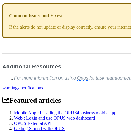
Common Issues and Fixes:
If the alerts do not update or display correctly, ensure your intern
Additional Resources
For more information on using
Opus
for task management,
warnings
notifications
Featured articles
Mobile App : Installing the OPUS4business mobile app
Web : Login and use OPUS web dashboard
OPUS External API
Getting Started with OPUS