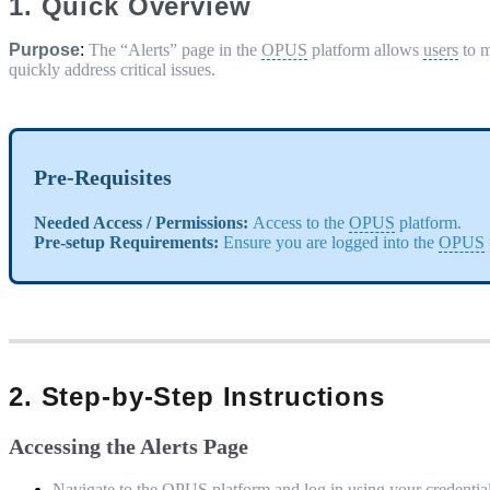
1. Quick Overview
Purpose
:
The “Alerts” page in the
OPUS
platform allows
users
to m
quickly address critical issues.
Pre-Requisites
Needed Access / Permissions:
Access to the
OPUS
platform.
Pre-setup Requirements:
Ensure you are logged into the
OPUS
2. Step-by-Step Instructions
Accessing the Alerts Page
Navigate to the
OPUS
platform and log in using your credential