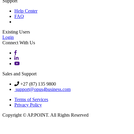
Support
Help Center
FAQ
Existing Users
Login
Connect With Us
Sales and Support
+27 (87) 135 9800
support@opus4business.com
Terms of Services
Privacy Policy
Copyright © AP.POINT. All Rights Reserved
Knowledge Base Software powered by Helpjuice