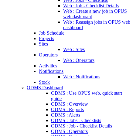
Web : Jobs - Checklists
Web : Job - Checklist Details
Web : Create a new job in OPUS
web dashboard
Web : Reassign jobs in OPUS web
dashboard
Job Schedule
Projects
Sites
Web : Sites
Operators
Web : Operators
Activities
Notifications
Web : Notifications
Stock
ODMS Dashboard
ODMS : Use OPUS web, quick start
guide
ODMS : Overview
ODMS : Reports
ODMS : Alerts
ODMS : Jobs - Checklists
ODMS : Job - Checklist Details
ODMS : Operators