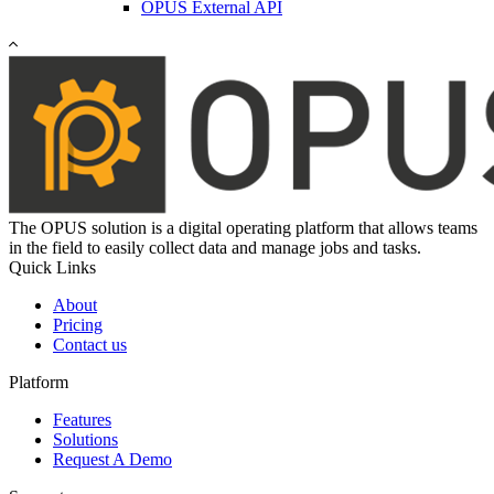
OPUS External API
The OPUS solution is a digital operating platform that allows teams
in the field to easily collect data and manage jobs and tasks.
Quick Links
About
Pricing
Contact us
Platform
Features
Solutions
Request A Demo