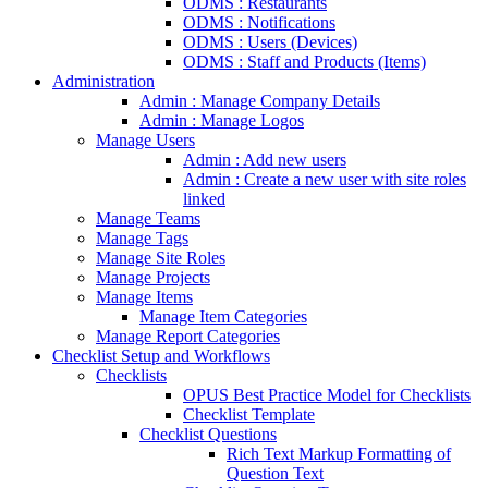
ODMS : Restaurants
ODMS : Notifications
ODMS : Users (Devices)
ODMS : Staff and Products (Items)
Administration
Admin : Manage Company Details
Admin : Manage Logos
Manage Users
Admin : Add new users
Admin : Create a new user with site roles
linked
Manage Teams
Manage Tags
Manage Site Roles
Manage Projects
Manage Items
Manage Item Categories
Manage Report Categories
Checklist Setup and Workflows
Checklists
OPUS Best Practice Model for Checklists
Checklist Template
Checklist Questions
Rich Text Markup Formatting of
Question Text