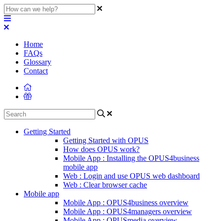
Home
FAQs
Glossary
Contact
Getting Started
Getting Started with OPUS
How does OPUS work?
Mobile App : Installing the OPUS4business
mobile app
Web : Login and use OPUS web dashboard
Web : Clear browser cache
Mobile app
Mobile App : OPUS4business overview
Mobile App : OPUS4managers overview
Mobile App : OPUSmedia overview