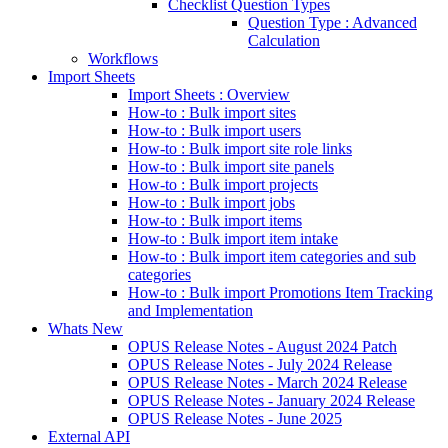
Checklist Question Types
Question Type : Advanced
Calculation
Workflows
Import Sheets
Import Sheets : Overview
How-to : Bulk import sites
How-to : Bulk import users
How-to : Bulk import site role links
How-to : Bulk import site panels
How-to : Bulk import projects
How-to : Bulk import jobs
How-to : Bulk import items
How-to : Bulk import item intake
How-to : Bulk import item categories and sub
categories
How-to : Bulk import Promotions Item Tracking
and Implementation
Whats New
OPUS Release Notes - August 2024 Patch
OPUS Release Notes - July 2024 Release
OPUS Release Notes - March 2024 Release
OPUS Release Notes - January 2024 Release
OPUS Release Notes - June 2025
External API