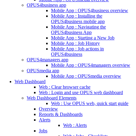
OPUS4business app
Mobile App : OPUS4business overview
Mobile App : Installing the
OPUS4business mobile app
Mobile App : Navigating the
OPUS4business App
Mobile App : Starting a New Job
Mobile App : Job History
Mobile App : Job actions in
OPUS4business
OPUS4managers app
Mobile App : OPUS4managers overview
OPUSmedia app
Mobile App : OPUSmedia overview
Web Dashboard
Web : Clear browser cache
Web : Login and use OPUS web dashboard
Web Dashboard Elements
Web : Use OPUS web, quick start guide
Overview
Reports & Dashboards
Alerts
Web : Alerts
Jobs